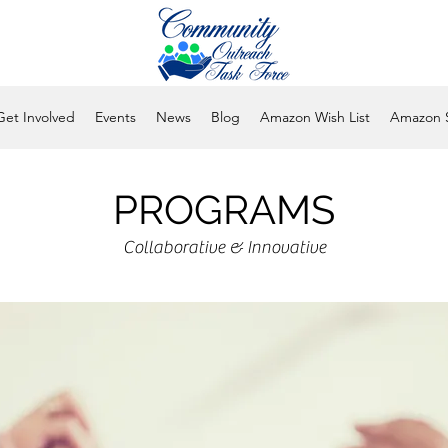
Get Involved
Events
News
Blog
Amazon Wish List
Amazon 
PROGRAMS
Collaborative & Innovative