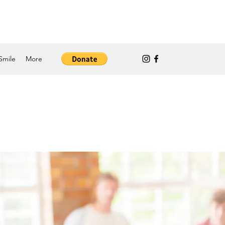
Smile
More