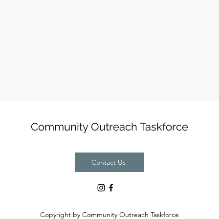
Community Outreach Taskforce
Contact Us
Copyright by Community Outreach Taskforce