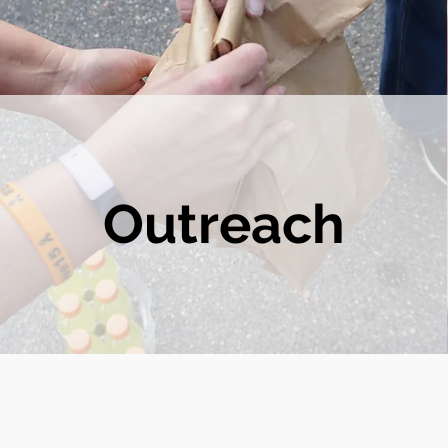
Outreach