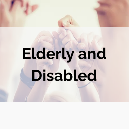
Elderly and
Disabled