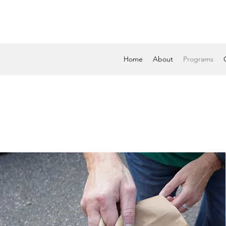
Home
About
Programs