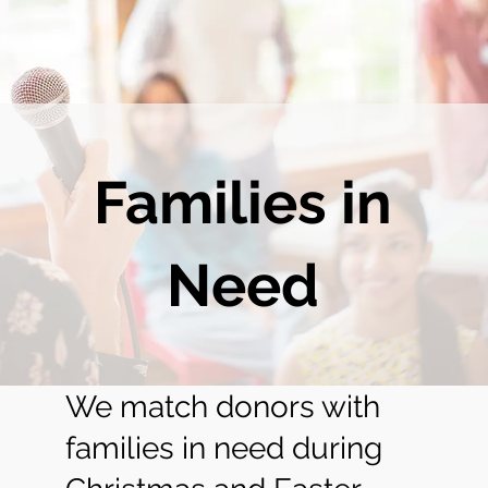
Families in
Need
We match donors with
families in need during